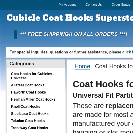
My Account
Contact Us
Order Status
Cubicle
Coat Hooks Superst
*** FREE SHIPPING!! ON ALL ORDERS ***!
For special inquiries, questions or further assistance, please
click
Categories
Home
Coat Hooks for
Coat Hooks for Cubicles -
Universal
Coat Hooks fo
Allsteel Coat Hooks
Haworth Coat Hooks
Universal Fit P
arti
Herman Miller Coat Hooks
These are
replace
Knoll Coat Hooks
are made for most a
Steelcase Coat Hooks
Teknion Coat Hooks
manufactured your 
Trendway Coat Hooks
hanging or slot-mou