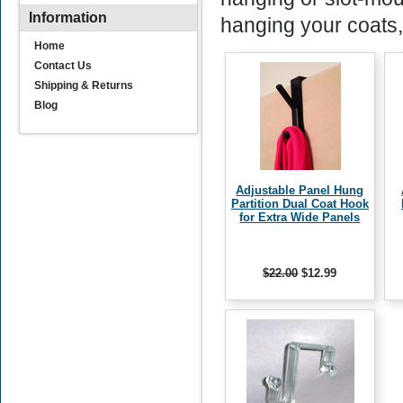
Information
hanging your coats,
Home
Contact Us
Shipping & Returns
Blog
Adjustable Panel Hung
Partition Dual Coat Hook
for Extra Wide Panels
$22.00
$12.99