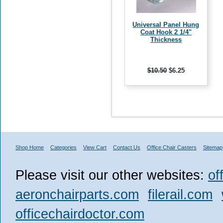
Universal Panel Hung
Coat Hook 2 1/4"
Thickness
$10.50
$6.25
Shop Home
Categories
View Cart
Contact Us
Office Chair Casters
Sitemap
Please visit our other websites:
of
aeronchairparts.com
filerail.com
officechairdoctor.com