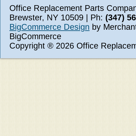
Office Replacement Parts Company
Brewster, NY 10509 | Ph:
(347) 5
BigCommerce Design
by Merchant
BigCommerce
Copyright ® 2026 Office Replace