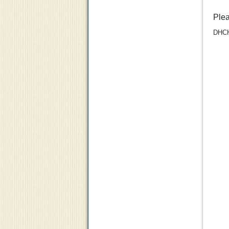
Ple
DHCH