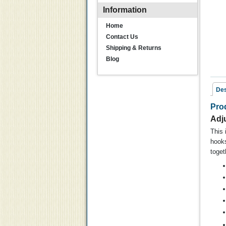
Information
Home
Contact Us
Shipping & Returns
Blog
Des
Pro
Rel
Adj
This 
hooks
toget
K
Hu