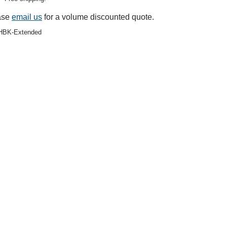
$140.00
$119.99
$10.50
$6.25
$88.00
$69.9
ase
email us
for a volume discounted quote.
BK-Extended