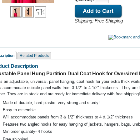
Shipping: Free Shipping
cription
Related Products
duct Description
ated Products
ustable Panel Hung Partition Dual Coat Hook for Oversized
is an adjustable, universal, panel hanging, coat hook for your extra thick wo
 acommodate cubicle panel walls from 3-1/2" to 4-1/2" thickness. They are li
her. They are in stock and are ready for immediate delivery with f
ree shipping!
Made of durable, hard plastic- very strong and sturdy!
Easy to assemble
Will accommodate panels from 3 & 1/2" thickness to 4 & 1/2" thickness
noll Dividends Panel
Steelcase 9000 Panel
Teknion Boulevar
Features two angled hooks for easy hanging of jackets, hangers, bags, umbre
ng Coat Hook 4 Pack
Hung Cubicle Coat Hook
Hooks Panel Hun
Black
Non OEM
BLACK
Min order quantity- 4 hooks
Free shipping!