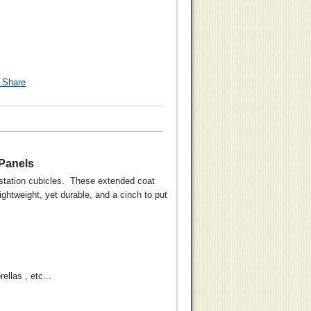
 Panels
rkstation cubicles. These extended coat
ghtweight, yet durable, and a cinch to put
d Coat
Universal Panel Hung
llas , etc...
g 6 pk
Partition Coat Hook for
2" Thick Panels