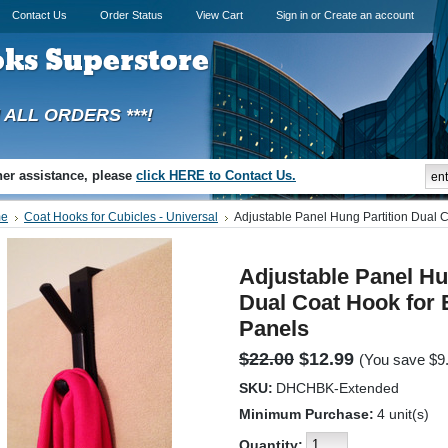
Contact Us
Order Status
View Cart
Sign in
or
Create an account
ks Superstore
N ALL ORDERS ***!
ther assistance, please
click HERE to Contact Us.
e
Coat Hooks for Cubicles - Universal
Adjustable Panel Hung Partition Dual 
Adjustable Panel Hu
Dual Coat Hook for 
Panels
$22.00
$12.99
(You save
$9
SKU:
DHCHBK-Extended
Minimum Purchase:
4 unit(s)
Quantity: