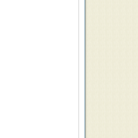
9
$10.50
$6.25