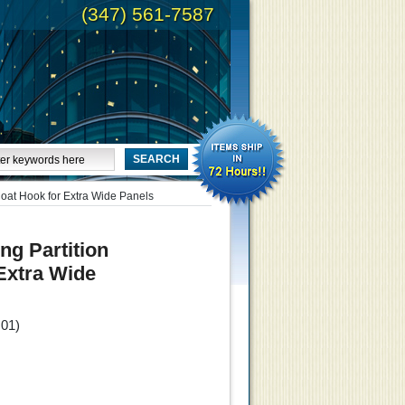
(347) 561-7587
Coat Hook for Extra Wide Panels
ng Partition
Extra Wide
.01
)