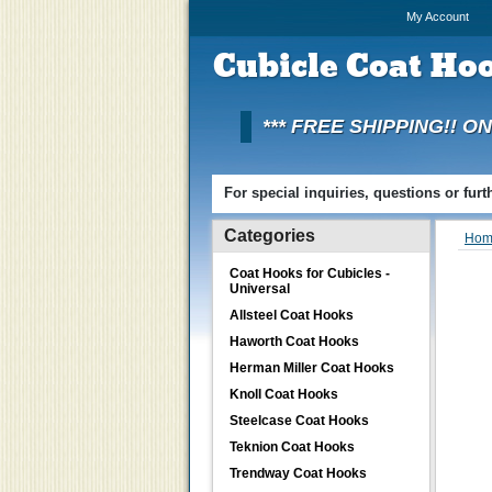
My Account
Cubicle
Coat Hoo
*** FREE SHIPPING!! O
For special inquiries, questions or fur
Categories
Hom
Coat Hooks for Cubicles -
Universal
Allsteel Coat Hooks
Haworth Coat Hooks
Herman Miller Coat Hooks
Knoll Coat Hooks
Steelcase Coat Hooks
Teknion Coat Hooks
Trendway Coat Hooks