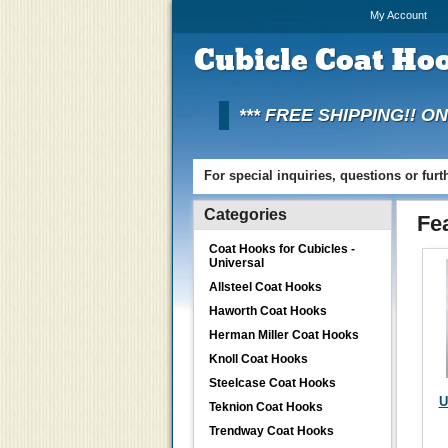
My Account
Cubicle
Coat Hoo
*** FREE SHIPPING!! O
For special inquiries, questions or fur
Categories
Fe
Coat Hooks for Cubicles -
Universal
Allsteel Coat Hooks
Haworth Coat Hooks
Herman Miller Coat Hooks
Knoll Coat Hooks
Steelcase Coat Hooks
U
Teknion Coat Hooks
Trendway Coat Hooks