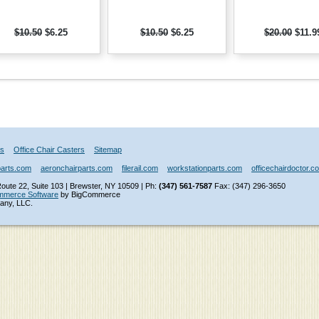
$10.50
$6.25
$10.50
$6.25
$20.00
$11.9
Us
Office Chair Casters
Sitemap
parts.com
aeronchairparts.com
filerail.com
workstationparts.com
officechairdoctor.c
ute 22, Suite 103 | Brewster, NY 10509 | Ph:
(347) 561-7587
Fax: (347) 296-3650
mmerce Software
by BigCommerce
any, LLC.