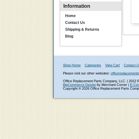
Information
Home
Contact Us
Shipping & Returns
Blog
Shop Home
Categories
View Cart
Contact 
Please visit our other websites:
officereplacement
Office Replacement Parts Company, LLC. | 2022 Ro
BigCommerce Design
by Merchant Corner |
E-Co
Copyright ® 2026 Office Replacement Parts Comp