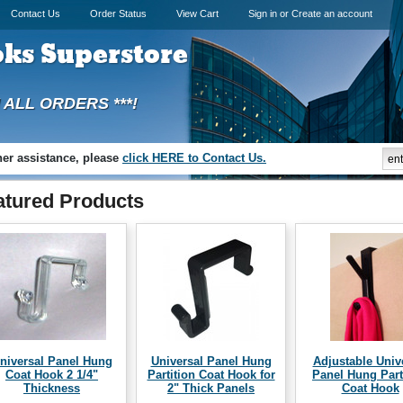
Contact Us
Order Status
View Cart
Sign in
or
Create an account
ks Superstore
N ALL ORDERS ***!
ther assistance, please
click HERE to Contact Us.
atured Products
niversal Panel Hung
Universal Panel Hung
Adjustable Univ
Coat Hook 2 1/4"
Partition Coat Hook for
Panel Hung Part
Thickness
2" Thick Panels
Coat Hook