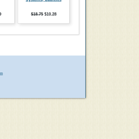
9
$18.75
$10.28
om