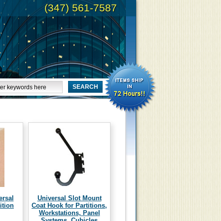
(347) 561-7587
ersal
Universal Slot Mount
ition
Coat Hook for Partitions,
Workstations, Panel
Systems, Cubicles