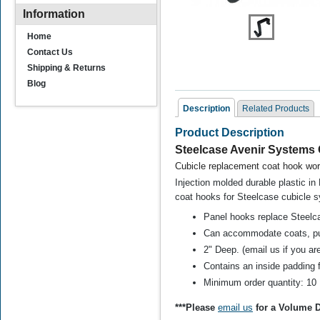
Information
Home
Contact Us
Shipping & Returns
Blog
Description
Related Products
Product Description
Related Products
Steelcase Avenir Systems
C
ubicle replacement coat hook
work
Injection molded durable plastic i
coat hooks for Steelcase cubicle s
Panel hooks replace Steelc
Can accommodate coats, pu
2" Deep. (email us if you are
Steelcase 9000 and
Contains an inside padding f
Steelcase Avenir Slot
H
Mount Cubicle Coat
Minimum order quantity: 10
Hook
***Please
email us
for a Volume D