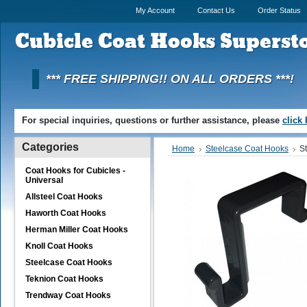
My Account
Contact Us
Order Status
Cubicle
Coat Hooks Superst
*** FREE SHIPPING!! ON ALL ORDERS ***!
For special inquiries, questions or further assistance, please
click
Categories
Home
Steelcase Coat Hooks
S
Coat Hooks for Cubicles -
Universal
Allsteel Coat Hooks
Haworth Coat Hooks
Herman Miller Coat Hooks
Knoll Coat Hooks
Steelcase Coat Hooks
Teknion Coat Hooks
Trendway Coat Hooks