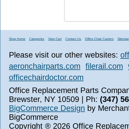
Shop Home
Categories
View Cart
Contact Us
Office Chair Casters
Sitemap
Please visit our other websites:
of
aeronchairparts.com
filerail.com
officechairdoctor.com
Office Replacement Parts Company
Brewster, NY 10509 | Ph:
(347) 5
BigCommerce Design
by Merchant
BigCommerce
Copyright ® 2026 Office Replace