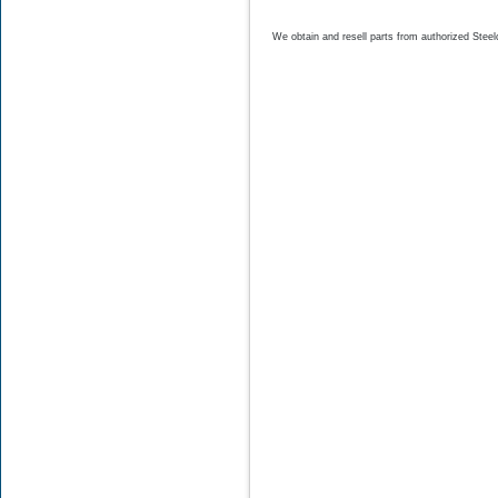
$18.75
$10.28
We obtain and resell parts from authorized
Steel