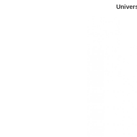
Univers