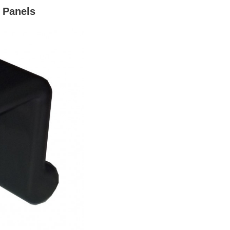
k Panels