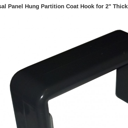
al Panel Hung Partition Coat Hook for 2" Thic